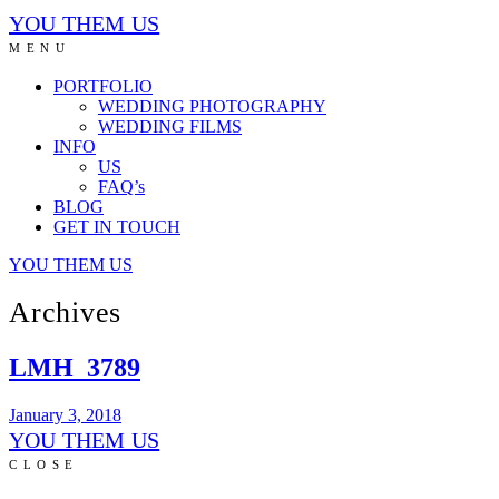
YOU THEM US
MENU
PORTFOLIO
WEDDING PHOTOGRAPHY
WEDDING FILMS
INFO
US
FAQ’s
BLOG
GET IN TOUCH
YOU THEM US
Archives
LMH_3789
January 3, 2018
YOU THEM US
CLOSE