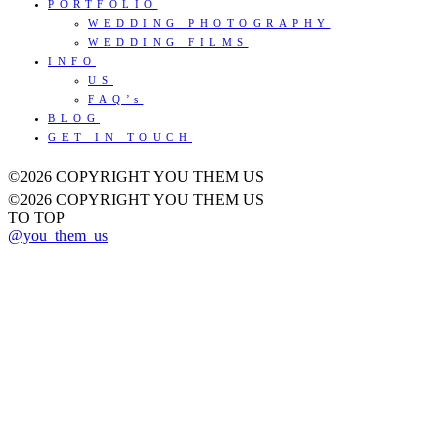
PORTFOLIO
WEDDING PHOTOGRAPHY
WEDDING FILMS
INFO
US
FAQ’s
BLOG
GET IN TOUCH
©2026 COPYRIGHT YOU THEM US
©2026 COPYRIGHT YOU THEM US
TO TOP
@you_them_us