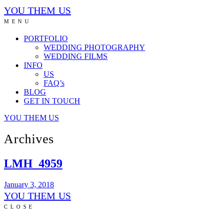
YOU THEM US
MENU
PORTFOLIO
WEDDING PHOTOGRAPHY
WEDDING FILMS
INFO
US
FAQ’s
BLOG
GET IN TOUCH
YOU THEM US
Archives
LMH_4959
January 3, 2018
YOU THEM US
CLOSE