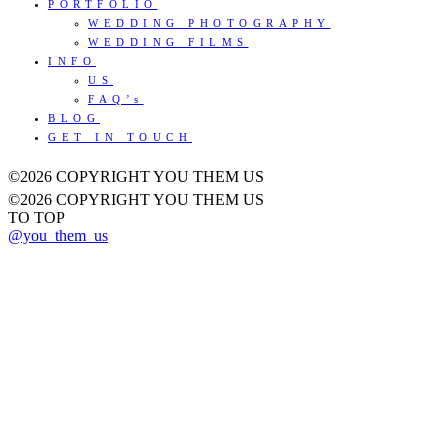
PORTFOLIO
WEDDING PHOTOGRAPHY
WEDDING FILMS
INFO
US
FAQ’s
BLOG
GET IN TOUCH
©2026 COPYRIGHT YOU THEM US
©2026 COPYRIGHT YOU THEM US
TO TOP
@you_them_us