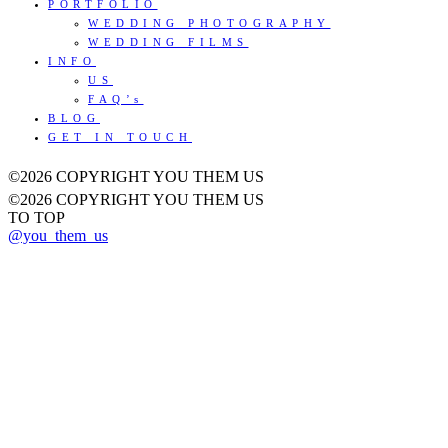
PORTFOLIO
WEDDING PHOTOGRAPHY
WEDDING FILMS
INFO
US
FAQ’s
BLOG
GET IN TOUCH
©2026 COPYRIGHT YOU THEM US
©2026 COPYRIGHT YOU THEM US
TO TOP
@you_them_us