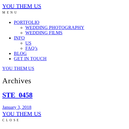
YOU THEM US
MENU
PORTFOLIO
WEDDING PHOTOGRAPHY
WEDDING FILMS
INFO
US
FAQ’s
BLOG
GET IN TOUCH
YOU THEM US
Archives
STE_0458
January 3, 2018
YOU THEM US
CLOSE