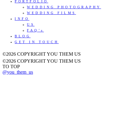
PORTFOLIO
WEDDING PHOTOGRAPHY
WEDDING FILMS
INFO
US
FAQ’s
BLOG
GET IN TOUCH
©2026 COPYRIGHT YOU THEM US
©2026 COPYRIGHT YOU THEM US
TO TOP
@you_them_us