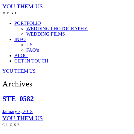
YOU THEM US
MENU
PORTFOLIO
WEDDING PHOTOGRAPHY
WEDDING FILMS
INFO
US
FAQ’s
BLOG
GET IN TOUCH
YOU THEM US
Archives
STE_0582
January 3, 2018
YOU THEM US
CLOSE